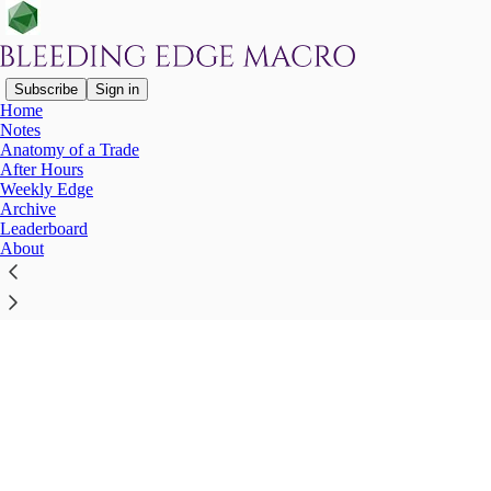
Subscribe
Sign in
Home
Notes
Anatomy of a Trade
After Hours
Click any thread to reply
Weekly Edge
Archive
Leaderboard
About