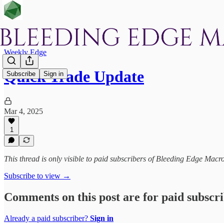
Weekly Edge
Quick Trade Update
Subscribe
Sign in
Mar 4, 2025
1
This thread is only visible to paid subscribers of Bleeding Edge Macr
Subscribe to view →
Comments on this post are for paid subscr
Already a paid subscriber?
Sign in