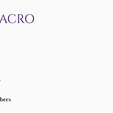
o
ibers