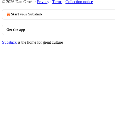
© 2026 Dan Groch
·
Privacy
∙
Terms
∙
Collection notice
Start your Substack
Get the app
Substack
is the home for great culture