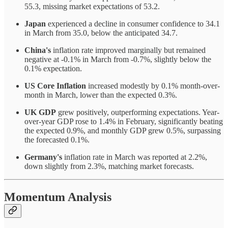
55.3, missing market expectations of 53.2.
Japan
experienced a decline in consumer confidence to 34.1
in March from 35.0, below the anticipated 34.7.
China's
inflation rate improved marginally but remained
negative at -0.1% in March from -0.7%, slightly below the
0.1% expectation.
US Core Inflation
increased modestly by 0.1% month-over-
month in March, lower than the expected 0.3%.
UK GDP
grew positively, outperforming expectations. Year-
over-year GDP rose to 1.4% in February, significantly beating
the expected 0.9%, and monthly GDP grew 0.5%, surpassing
the forecasted 0.1%.
Germany's
inflation rate in March was reported at 2.2%,
down slightly from 2.3%, matching market forecasts.
Momentum Analysis