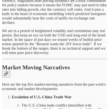
currency. Stagflation asset pricing dynamics are a toxic combination
for policy makers because it means the FOMC may just need to hike
rates into falling growth, else the currency will crater. And it puts a
knife in the heart of economic modelling which predicted foreigners
would substantially bear the costs of tariffs via exchange rate
declines.
We are in a period of heightened volatility and correlations may not
persist. But keep an eye on both the USD and long-end of the bond
market. In the space of just days we erased weeks of bullish price
action spurred by the “Bessent wants the 10Y lower trade”. If we
break the bottom of the ranges, there is no technical support and we
will enter pure price discovery.
Market Moving Narratives
Here are the top five market-moving narratives from the past week's
economic and market developments:
Escalation of U.S.-China Trade War
The U.S.-China trade conflict intensified with