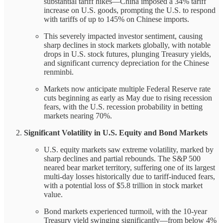
substantial tariff hikes—China imposed a 34% tariff
increase on U.S. goods, prompting the U.S. to respond
with tariffs of up to 145% on Chinese imports.
This severely impacted investor sentiment, causing
sharp declines in stock markets globally, with notable
drops in U.S. stock futures, plunging Treasury yields,
and significant currency depreciation for the Chinese
renminbi.
Markets now anticipate multiple Federal Reserve rate
cuts beginning as early as May due to rising recession
fears, with the U.S. recession probability in betting
markets nearing 70%.
Significant Volatility in U.S. Equity and Bond Markets
U.S. equity markets saw extreme volatility, marked by
sharp declines and partial rebounds. The S&P 500
neared bear market territory, suffering one of its largest
multi-day losses historically due to tariff-induced fears,
with a potential loss of $5.8 trillion in stock market
value.
Bond markets experienced turmoil, with the 10-year
Treasury yield swinging significantly—from below 4%