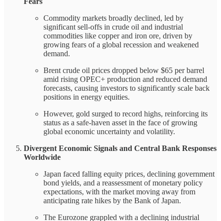
Fears
Commodity markets broadly declined, led by
significant sell-offs in crude oil and industrial
commodities like copper and iron ore, driven by
growing fears of a global recession and weakened
demand.
Brent crude oil prices dropped below $65 per barrel
amid rising OPEC+ production and reduced demand
forecasts, causing investors to significantly scale back
positions in energy equities.
However, gold surged to record highs, reinforcing its
status as a safe-haven asset in the face of growing
global economic uncertainty and volatility.
Divergent Economic Signals and Central Bank Responses
Worldwide
Japan faced falling equity prices, declining government
bond yields, and a reassessment of monetary policy
expectations, with the market moving away from
anticipating rate hikes by the Bank of Japan.
The Eurozone grappled with a declining industrial