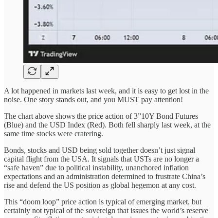
A lot happened in markets last week, and it is easy to get lost in the
noise. One story stands out, and you MUST pay attention!
The chart above shows the price action of 3”10Y Bond Futures
(Blue) and the USD Index (Red). Both fell sharply last week, at the
same time stocks were cratering.
Bonds, stocks and USD being sold together doesn’t just signal
capital flight from the USA. It signals that USTs are no longer a
“safe haven” due to political instability, unanchored inflation
expectations and an administration determined to frustrate China’s
rise and defend the US position as global hegemon at any cost.
This “doom loop” price action is typical of emerging market, but
certainly not typical of the sovereign that issues the world’s reserve