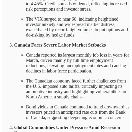
to 4.45%. Credit spreads widened, reflecting increased
risk perceptions and investor stress.
The VIX surged to near 60, indicating heightened
investor anxiety and widespread market distress,
exacerbated by record-high volumes in put options and
de-risking by hedge funds.
Canada Faces Severe Labor Market Setbacks
Canada reported its largest monthly job loss in years for
March, driven mainly by full-time employment
reductions, elevating unemployment rates and causing
declines in labor force participation.
The Canadian economy faced further challenges from
the U.S.-imposed auto tariffs, critically impacting its
automotive industry and highlighting vulnerabilities in
North American supply chains.
Bond yields in Canada continued to trend downward as
investors priced in anticipated rate cuts from the Bank
of Canada, suggesting deepening economic concerns.
Global Commodities Under Pressure Amid Recession