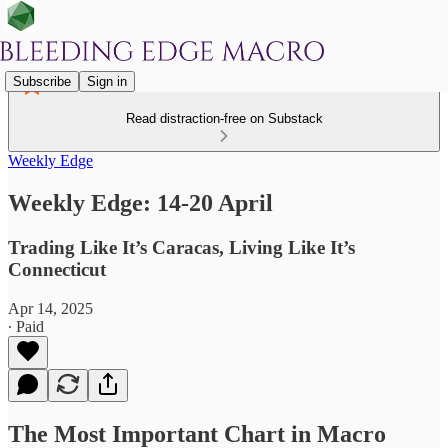
Subscribe
Sign in
Read distraction-free on Substack
Weekly Edge
Weekly Edge: 14-20 April
Trading Like It’s Caracas, Living Like It’s
Connecticut
Apr 14, 2025
∙ Paid
The Most Important Chart in Macro