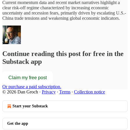
Current momentum data and recent market narratives highlight a
clear risk-off regime characterized by increasing economic
uncertainty and recession fears, primarily driven by escalating U.S.-
China trade tensions and weakening global economic indicators.
Continue reading this post for free in the
Substack app
Claim my free post
Or purchase a paid subscription.
© 2026 Dan Groch
·
Privacy
∙
Terms
∙
Collection notice
Start your Substack
Get the app