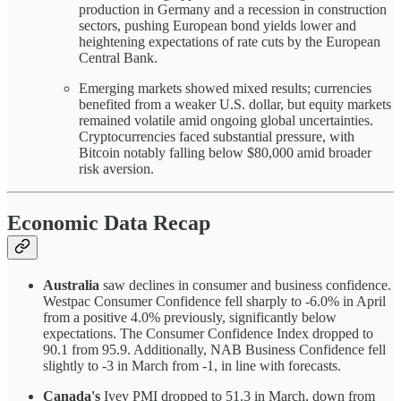
production in Germany and a recession in construction
sectors, pushing European bond yields lower and
heightening expectations of rate cuts by the European
Central Bank.
Emerging markets showed mixed results; currencies
benefited from a weaker U.S. dollar, but equity markets
remained volatile amid ongoing global uncertainties.
Cryptocurrencies faced substantial pressure, with
Bitcoin notably falling below $80,000 amid broader
risk aversion.
Economic Data Recap
Australia
saw declines in consumer and business confidence.
Westpac Consumer Confidence fell sharply to -6.0% in April
from a positive 4.0% previously, significantly below
expectations. The Consumer Confidence Index dropped to
90.1 from 95.9. Additionally, NAB Business Confidence fell
slightly to -3 in March from -1, in line with forecasts.
Canada's
Ivey PMI dropped to 51.3 in March, down from