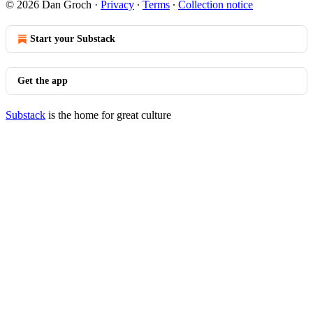
© 2026 Dan Groch
·
Privacy
∙
Terms
∙
Collection notice
Start your Substack
Get the app
Substack
is the home for great culture