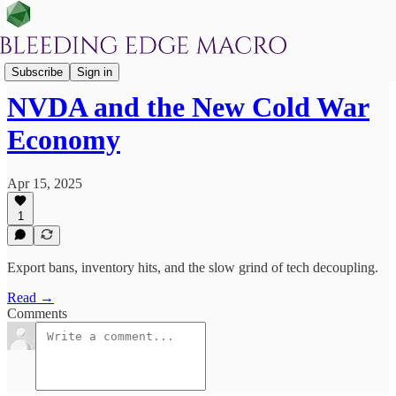
After Hours
Subscribe
Sign in
NVDA and the New Cold War
Economy
Apr 15, 2025
1
Export bans, inventory hits, and the slow grind of tech decoupling.
Read →
Comments